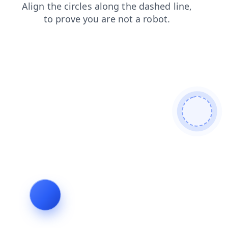
faq
products
blog
news