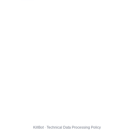
KillBot · Technical Data Processing Policy