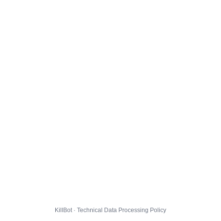
KillBot · Technical Data Processing Policy