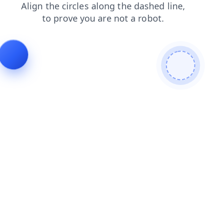
search
login
products
news
contacts