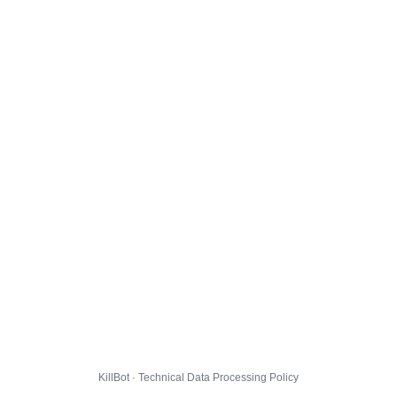
KillBot · Technical Data Processing Policy