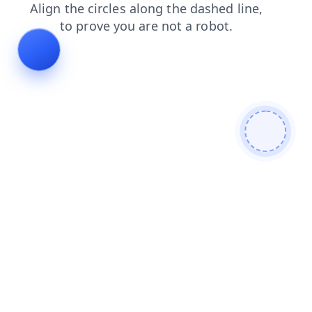
products
faq
search
contacts