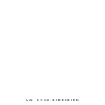
KillBot · Technical Data Processing Policy