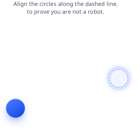
login
products
blog