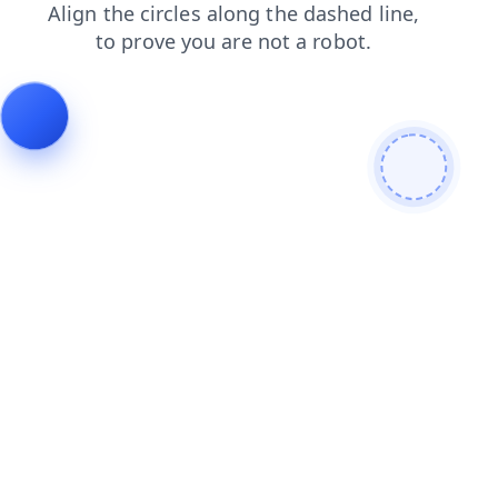
products
search
news
contacts
blog