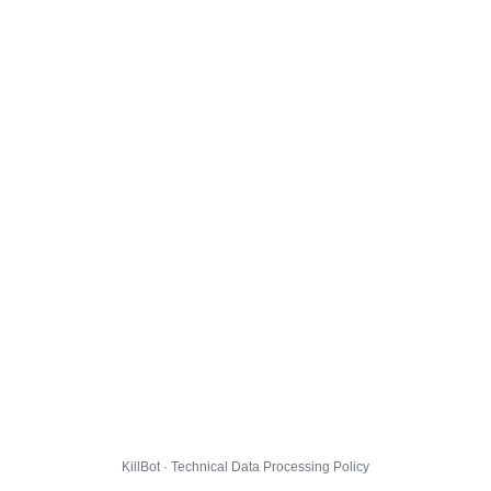
KillBot · Technical Data Processing Policy