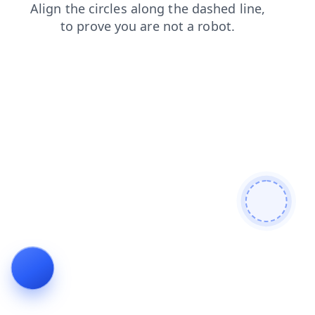
faq
contacts
blog
search
products