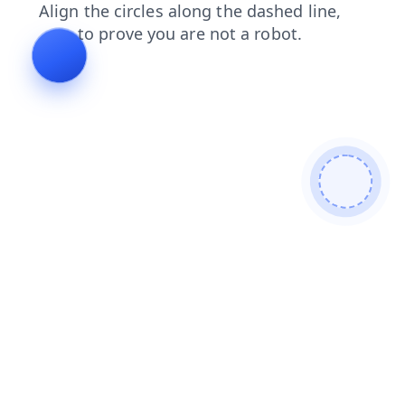
faq
shop
login
news
blog
contacts