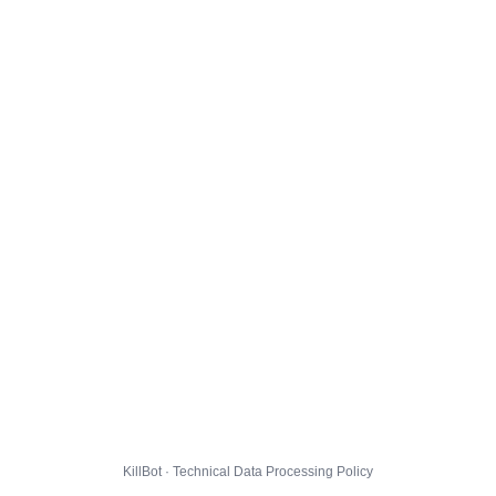
KillBot · Technical Data Processing Policy