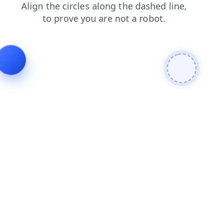
login
faq
blog
shop