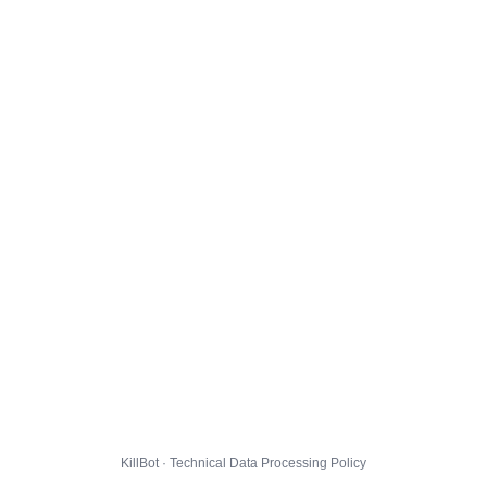
KillBot · Technical Data Processing Policy