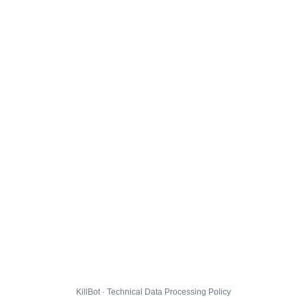
KillBot · Technical Data Processing Policy