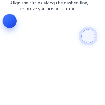
news
blog
shop
login
search
faq
products
contacts