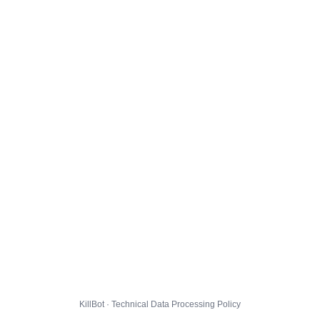
KillBot · Technical Data Processing Policy