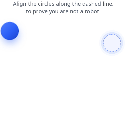
search
products
shop
login
contacts
faq
blog
news