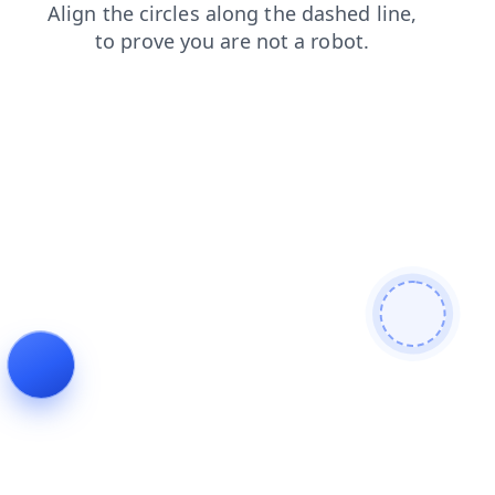
login
shop
contacts