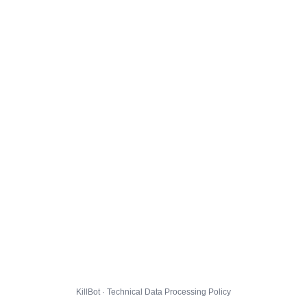
KillBot · Technical Data Processing Policy