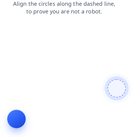
products
shop
faq
blog
search
contacts
news