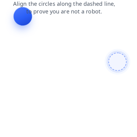
faq
news
search
shop
contacts