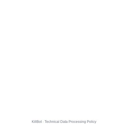
KillBot · Technical Data Processing Policy