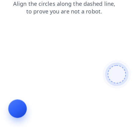
faq
blog
login
shop
news
products