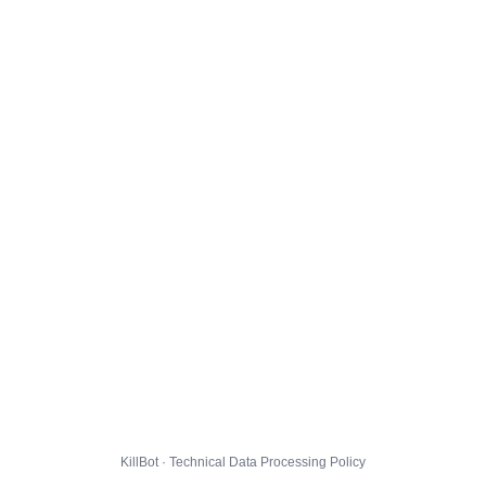
KillBot · Technical Data Processing Policy