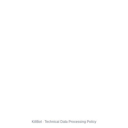
KillBot · Technical Data Processing Policy