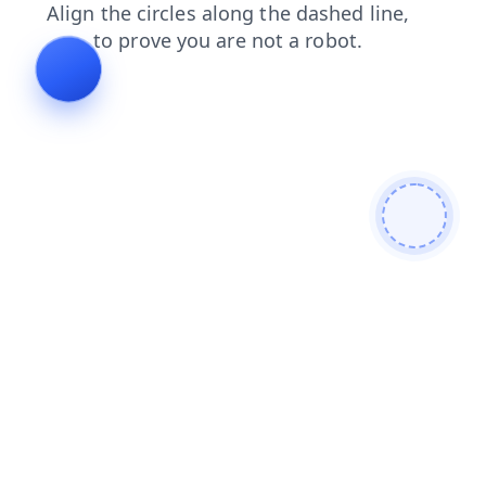
shop
products
blog
contacts
faq
login
search