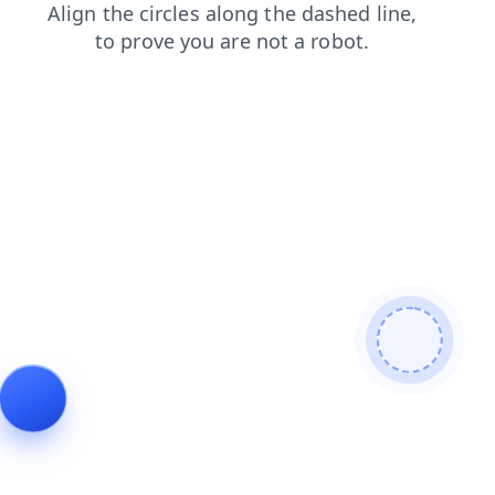
contacts
shop
login
faq
products