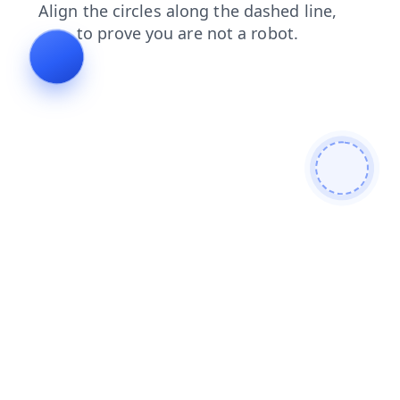
news
faq
contacts
blog
products
search
shop