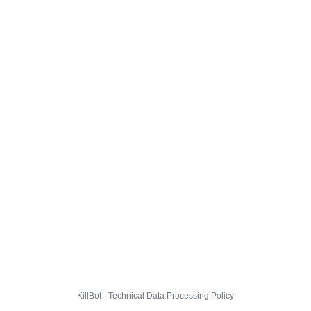
KillBot · Technical Data Processing Policy