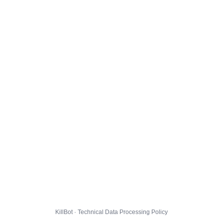
KillBot · Technical Data Processing Policy