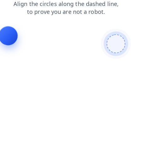
products
login
faq
contacts
shop
blog
news
search