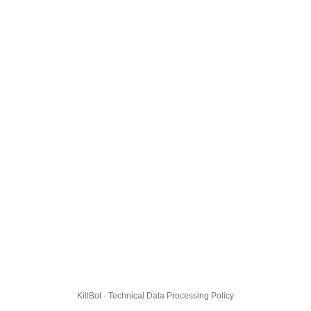
KillBot · Technical Data Processing Policy