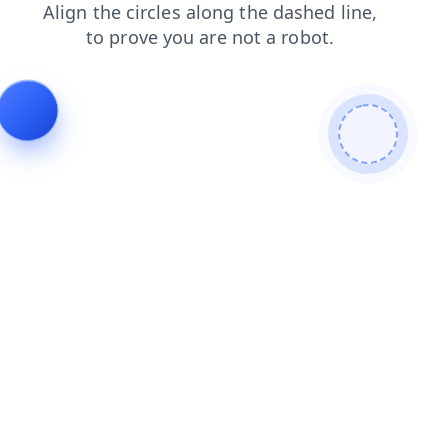
search
login
contacts
faq