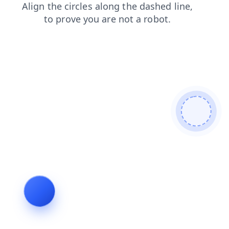
login
search
faq
blog
products
contacts
shop