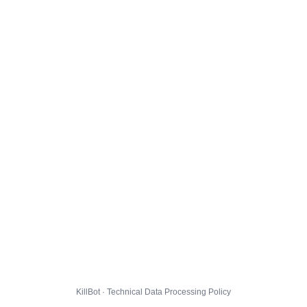
KillBot · Technical Data Processing Policy