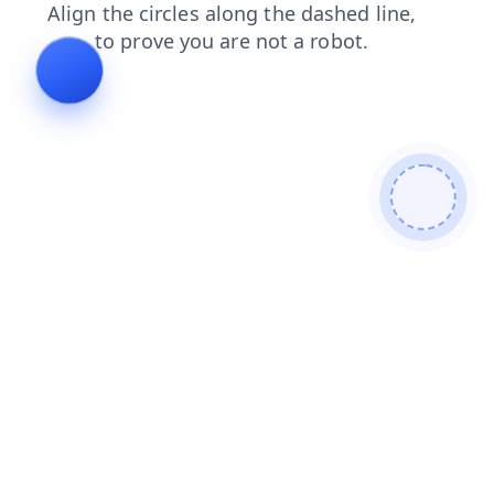
contacts
news
login
faq
shop
blog
search
products