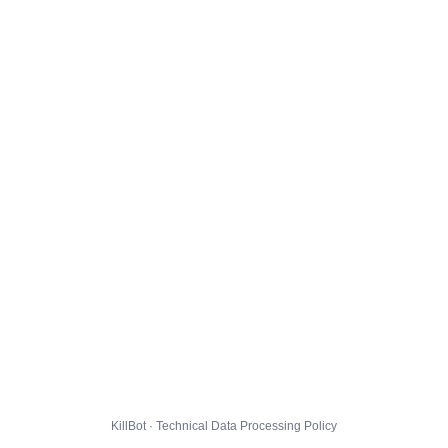
KillBot · Technical Data Processing Policy