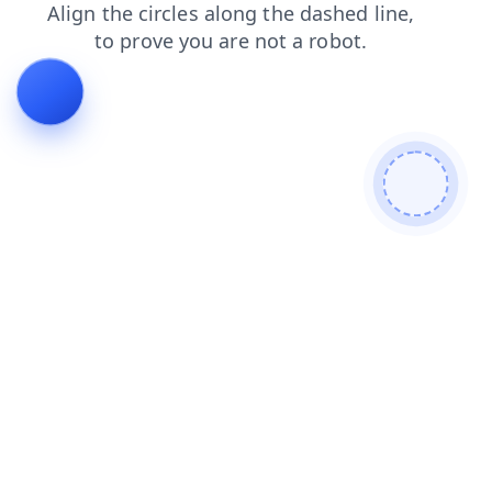
faq
news
contacts
search
blog