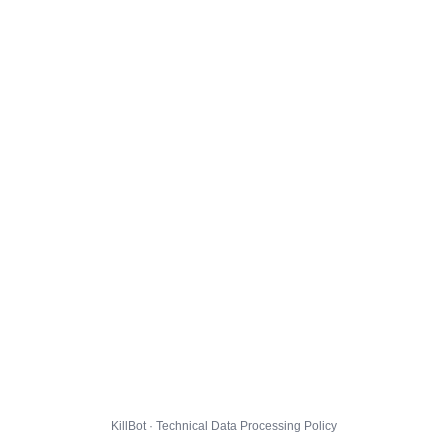
KillBot · Technical Data Processing Policy