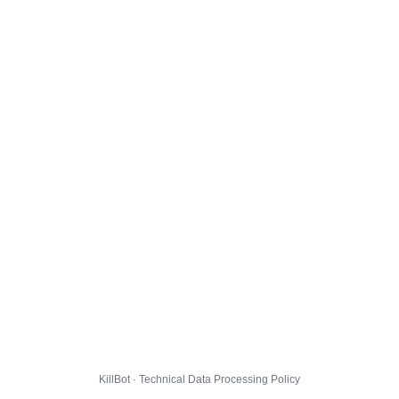
KillBot · Technical Data Processing Policy