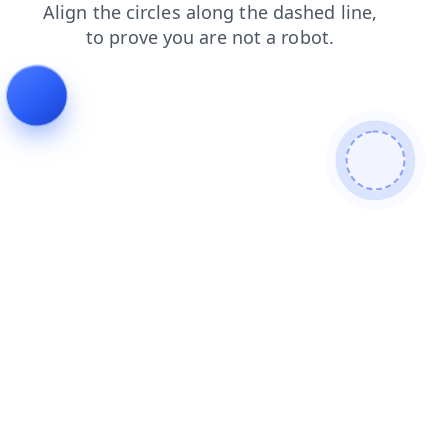
blog
products
news