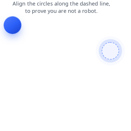
shop
news
blog
faq
products
login
search