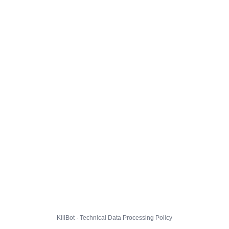
KillBot · Technical Data Processing Policy