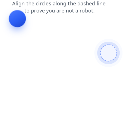
login
faq
blog