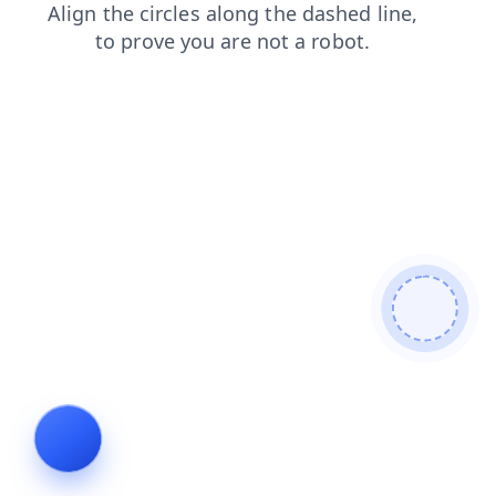
search
products
faq
news
login
shop
blog
cont