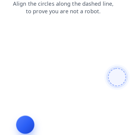
faq
blog
shop
products
contacts
search
login