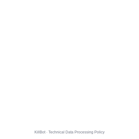
KillBot · Technical Data Processing Policy