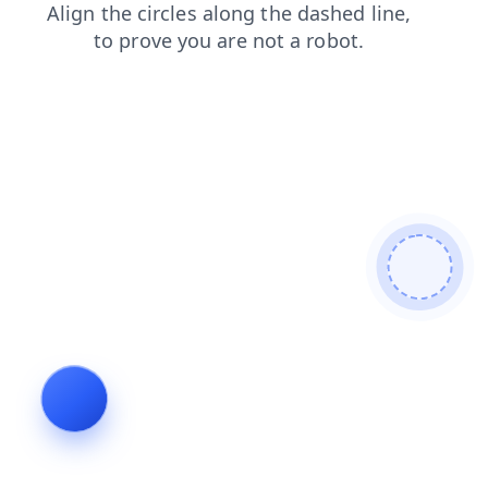
news
contacts
faq
products
shop
search
login