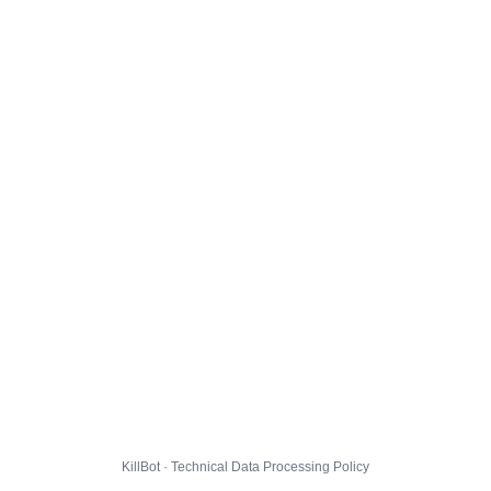
KillBot · Technical Data Processing Policy