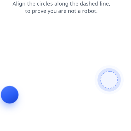
shop
search
blog