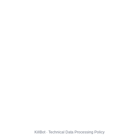
KillBot · Technical Data Processing Policy