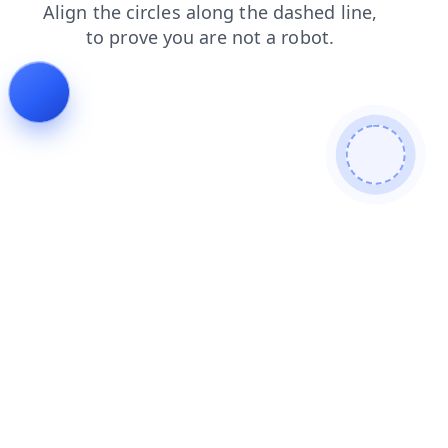
contacts
blog
login
news