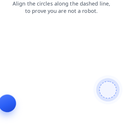
login
products
blog
search