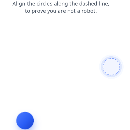
products
news
search
faq
login
contacts
shop