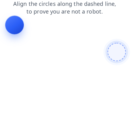
products
contacts
news
blog
shop