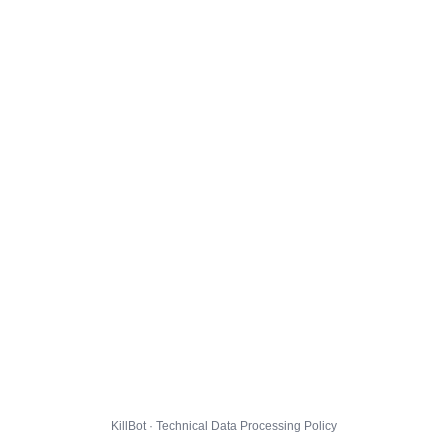
KillBot · Technical Data Processing Policy