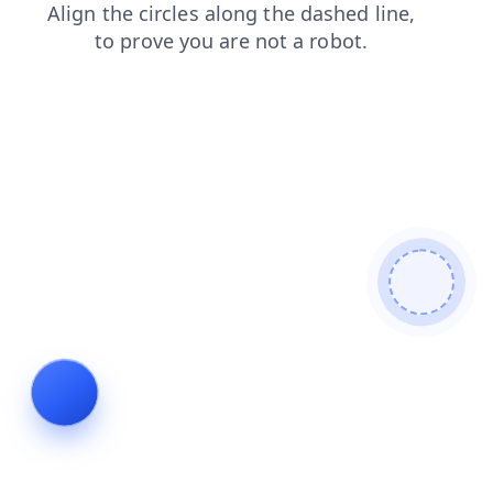
contacts
faq
shop
login
search
news
blog