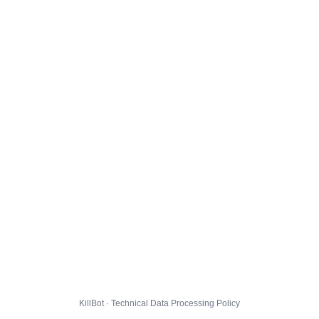
KillBot · Technical Data Processing Policy