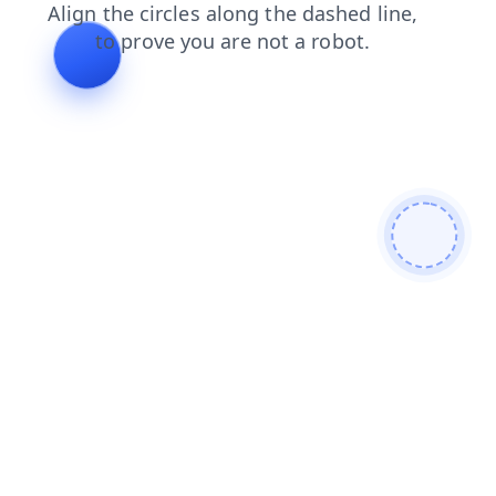
login
faq
news
search
blog
shop