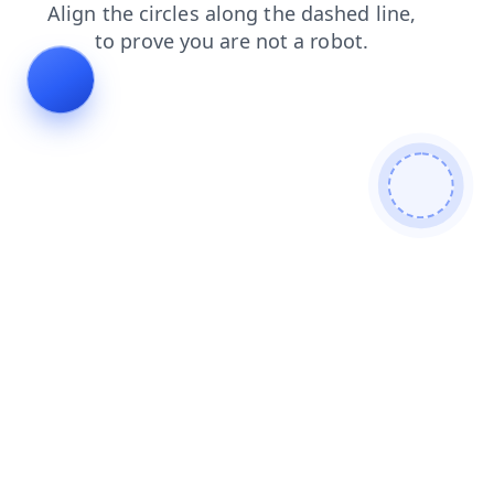
contacts
search
faq
blog