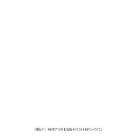
KillBot · Technical Data Processing Policy